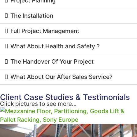
Project Planning
The Installation
Full Project Management
What About Health and Safety ?
The Handover Of Your Project
What About Our After Sales Service?
Client Case Studies & Testimonials
Click pictures to see more...