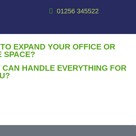
01256 345522
 TO EXPAND YOUR OFFICE OR
 SPACE?
 CAN HANDLE EVERYTHING FOR
U?