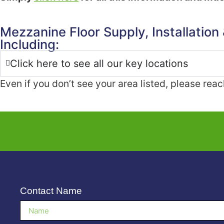
Mezzanine Floor Supply, Installation
Including:
Click here to see all our key locations
Even if you don’t see your area listed, please rea
Contact Name