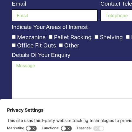
Email
Contact Tel
Indicate Your Areas of Interest
Mezzanine
Pallet Racking
Shelving
Office Fit Outs
Other
Details Of Your Enquiry
Please Contact Me