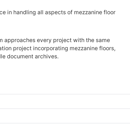
e in handling all aspects of mezzanine floor
m approaches every project with the same
ation project incorporating mezzanine floors,
andle document archives.