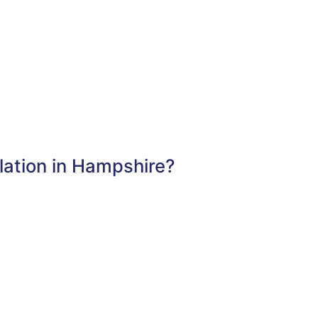
lation in Hampshire?