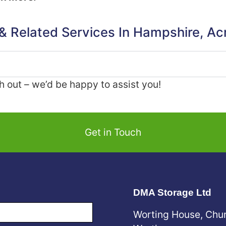
 & Related Services In Hampshire, Ac
ch out – we’d be happy to assist you!
Get in Touch
DMA Storage Ltd
Worting House, Chu