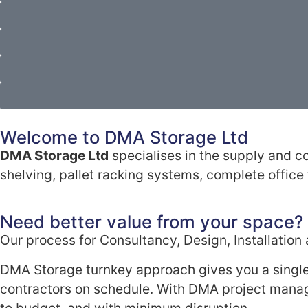
Welcome to DMA Storage Ltd
DMA Storage Ltd
specialises in the supply and co
shelving, pallet racking systems, complete office f
Need better value from your space?
Our process for Consultancy, Design, Installatio
DMA Storage turnkey approach gives you a single
contractors on schedule. With DMA project manag
to budget, and with minimum disruption.