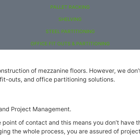
PALLET RACKING
SHELVING
STEEL PARTITIONING
OFFICE FIT OUTS & PARTITIONING
nstruction of mezzanine floors. However, we don’t 
it-outs, and office partitioning solutions.
n and Project Management.
 point of contact and this means you don’t have
ing the whole process, you are assured of projec