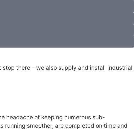
stop there – we also supply and install industrial
 the headache of keeping numerous sub-
ts running smoother, are completed on time and