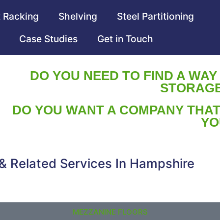
t Racking
Shelving
Steel Partitioning
Case Studies
Get in Touch
DO YOU NEED TO FIND A WAY
STORAGE
DO YOU WANT A COMPANY THAT
YO
 & Related Services In Hampshire
MEZZANINE FLOORS