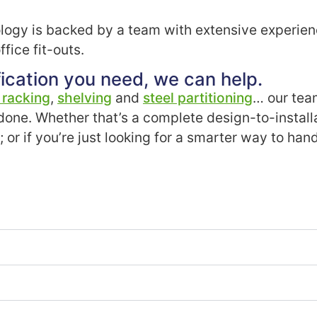
ogy is backed by a team with extensive experienc
fice fit-outs.
ication you need, we can help.
t racking
,
shelving
and
steel partitioning
… our tea
 done. Whether that’s a complete design-to-install
g; or if you’re just looking for a smarter way to h