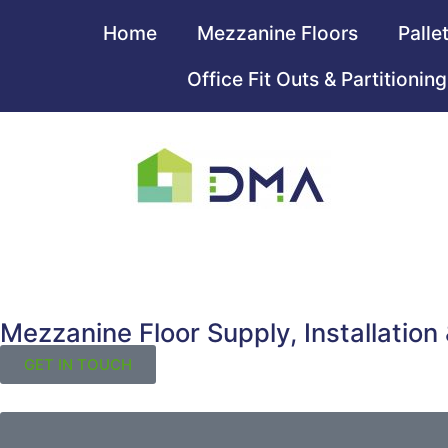
Home
Mezzanine Floors
Palle
Office Fit Outs & Partitioning
Mezzanine Floor Supply, Installation
GET IN TOUCH