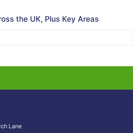
ross the UK, Plus Key Areas
rch Lane