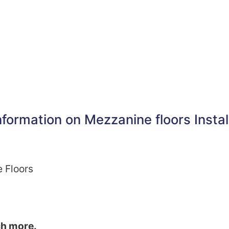
formation on Mezzanine floors Instal
e Floors
ch more.