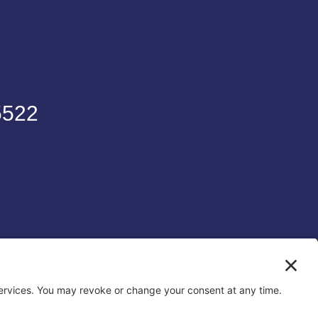
5522
6
To Digital UK