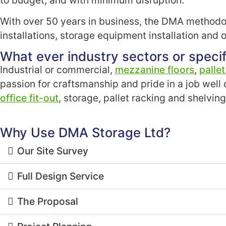
With over 50 years in business, the DMA methodol
installations, storage equipment installation and of
What ever industry sectors or specif
Industrial or commercial,
mezzanine floors
,
palle
passion for craftsmanship and pride in a job well
office fit-out
, storage, pallet racking and shelvin
Why Use DMA Storage Ltd?
Our Site Survey
Full Design Service
The Proposal