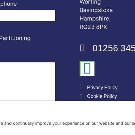
Worting
ephone
Basingstoke
Hampshire
RG23 8PX
Partitioning
01256 34
Privacy Policy
Cookie Policy
DMA Storage Ltd 202
Website & SEO by Go 