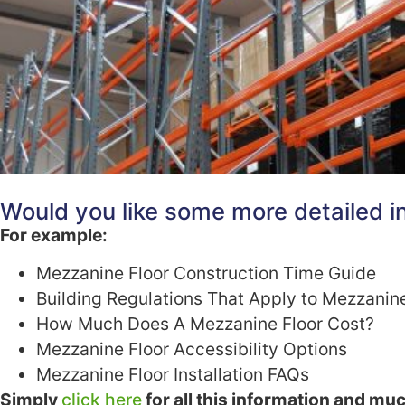
Would you like some more detailed in
For example:
Mezzanine Floor Construction Time Guide
Building Regulations That Apply to Mezzanin
How Much Does A Mezzanine Floor Cost?
Mezzanine Floor Accessibility Options
Mezzanine Floor Installation FAQs
Simply
click here
for all this information and mu